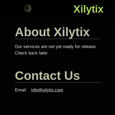
Xilytix
About Xilytix
Our services are not yet ready for release.
Check back later.
Contact Us
Email:
info@xilytix.com